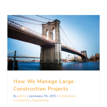
How We Manage Large Construction Projects
How We Manage Large
Construction Projects
By
admin
|
декември 7th, 2015
|
Architecture
,
Construction
,
Engineering