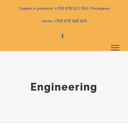
Skip
Сервиз и ремонти: +359 878 513 350 / Резервни
to
части: +359 878 668 600
content
Facebook
Engineering